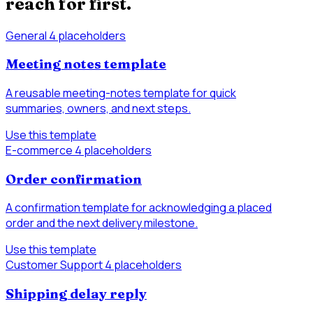
reach for first.
General
4 placeholders
Meeting notes template
A reusable meeting-notes template for quick
summaries, owners, and next steps.
Use this template
E-commerce
4 placeholders
Order confirmation
A confirmation template for acknowledging a placed
order and the next delivery milestone.
Use this template
Customer Support
4 placeholders
Shipping delay reply