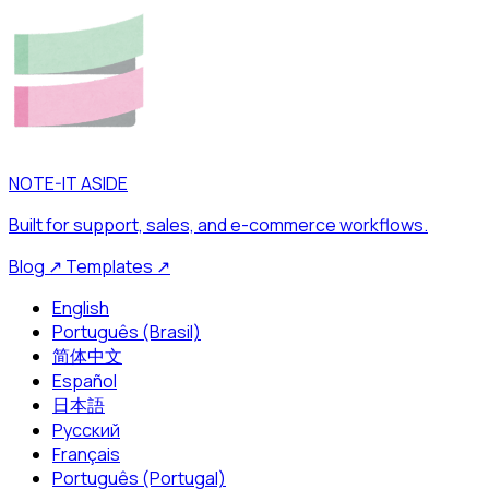
NOTE-IT ASIDE
Built for support, sales, and e-commerce workflows.
Blog
↗
Templates
↗
English
Português (Brasil)
简体中文
Español
日本語
Русский
Français
Português (Portugal)