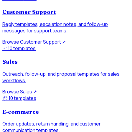
Customer Support
Reply templates, escalation notes, and follow-up
messages for support teams.
Browse Customer Support
↗
📈
10 templates
Sales
Outreach, follow-up, and proposal templates for sales
workflows.
Browse Sales
↗
📦
10 templates
E-commerce
Order updates, return handling, and customer
communication templates.