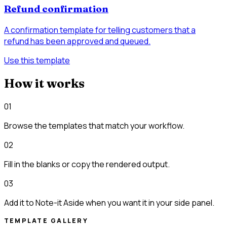
Refund confirmation
A confirmation template for telling customers that a
refund has been approved and queued.
Use this template
How it works
01
Browse the templates that match your workflow.
02
Fill in the blanks or copy the rendered output.
03
Add it to Note-it Aside when you want it in your side panel.
TEMPLATE GALLERY