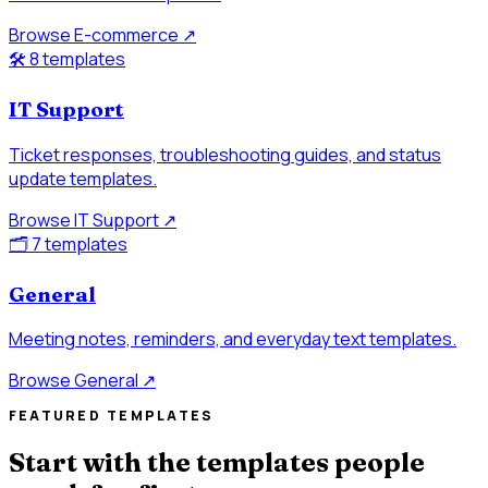
Browse E-commerce
↗
🛠️
8 templates
IT Support
Ticket responses, troubleshooting guides, and status
update templates.
Browse IT Support
↗
🗂️
7 templates
General
Meeting notes, reminders, and everyday text templates.
Browse General
↗
FEATURED TEMPLATES
Start with the templates people