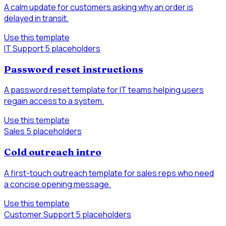
A calm update for customers asking why an order is
delayed in transit.
Use this template
IT Support
5 placeholders
Password reset instructions
A password reset template for IT teams helping users
regain access to a system.
Use this template
Sales
5 placeholders
Cold outreach intro
A first-touch outreach template for sales reps who need
a concise opening message.
Use this template
Customer Support
5 placeholders