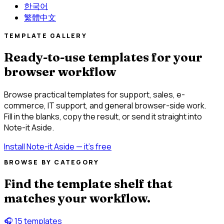
한국어
繁體中文
TEMPLATE GALLERY
Ready-to-use templates for your
browser workflow
Browse practical templates for support, sales, e-
commerce, IT support, and general browser-side work.
Fill in the blanks, copy the result, or send it straight into
Note-it Aside.
Install Note-it Aside — it's free
BROWSE BY CATEGORY
Find the template shelf that
matches your workflow.
🎧
15 templates