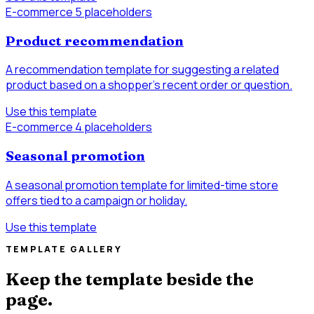
E-commerce
5 placeholders
Product recommendation
A recommendation template for suggesting a related
product based on a shopper’s recent order or question.
Use this template
E-commerce
4 placeholders
Seasonal promotion
A seasonal promotion template for limited-time store
offers tied to a campaign or holiday.
Use this template
TEMPLATE GALLERY
Keep the template beside the
page.