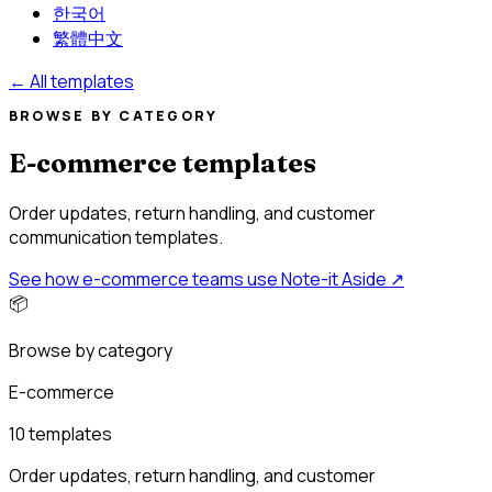
한국어
繁體中文
←
All templates
BROWSE BY CATEGORY
E-commerce templates
Order updates, return handling, and customer
communication templates.
See how e-commerce teams use Note-it Aside
↗
📦
Browse by category
E-commerce
10 templates
Order updates, return handling, and customer