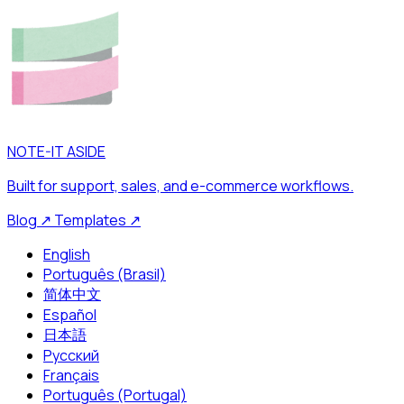
NOTE-IT ASIDE
Built for support, sales, and e-commerce workflows.
Blog
↗
Templates
↗
English
Português (Brasil)
简体中文
Español
日本語
Русский
Français
Português (Portugal)