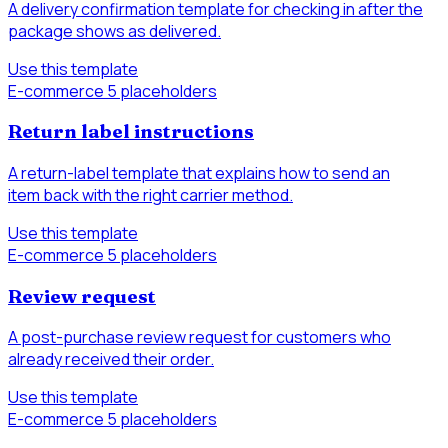
A delivery confirmation template for checking in after the
package shows as delivered.
Use this template
E-commerce
5 placeholders
Return label instructions
A return-label template that explains how to send an
item back with the right carrier method.
Use this template
E-commerce
5 placeholders
Review request
A post-purchase review request for customers who
already received their order.
Use this template
E-commerce
5 placeholders