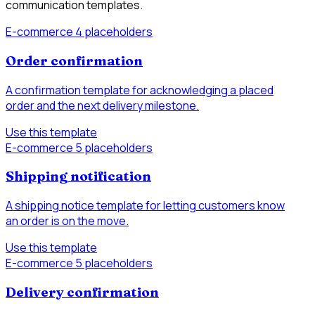
communication templates.
E-commerce
4 placeholders
Order confirmation
A confirmation template for acknowledging a placed
order and the next delivery milestone.
Use this template
E-commerce
5 placeholders
Shipping notification
A shipping notice template for letting customers know
an order is on the move.
Use this template
E-commerce
5 placeholders
Delivery confirmation