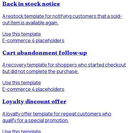
Back in stock notice
A restock template for notifying customers that a sold-
out item is available again.
Use this template
E-commerce
4 placeholders
Cart abandonment follow-up
A recovery template for shoppers who started checkout
but did not complete the purchase.
Use this template
E-commerce
4 placeholders
Loyalty discount offer
A loyalty offer template for repeat customers who
qualify for a special promotion.
Use this template