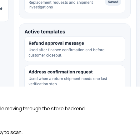
ile moving through the store backend.
y to scan.