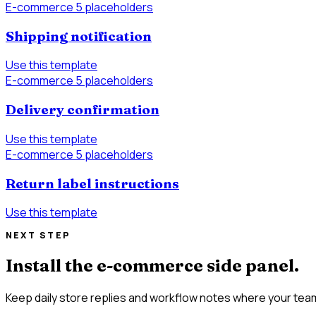
E-commerce
5 placeholders
Shipping notification
Use this template
E-commerce
5 placeholders
Delivery confirmation
Use this template
E-commerce
5 placeholders
Return label instructions
Use this template
NEXT STEP
Install the e-commerce side panel.
Keep daily store replies and workflow notes where your team