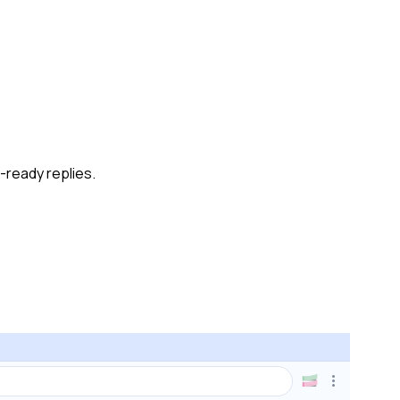
-ready replies.