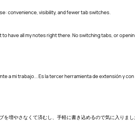
se: convenience, visibility, and fewer tab switches.
t to have all my notes right there. No switching tabs, or open
e a mi trabajo... Es la tercer herramienta de extensión y con
ブを増やさなくて済むし、手軽に書き込めるので気に入りまし