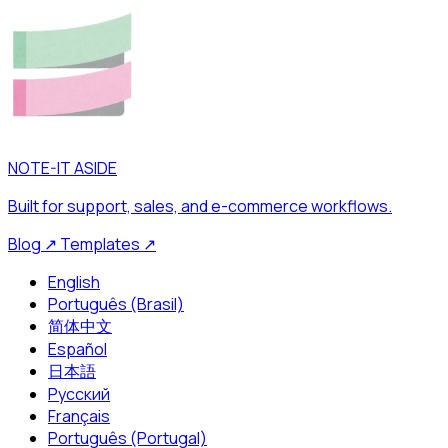
NOTE-IT ASIDE
Built for support, sales, and e-commerce workflows.
Blog
↗
Templates
↗
English
Português (Brasil)
简体中文
Español
日本語
Русский
Français
Português (Portugal)