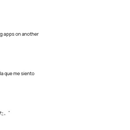
ing apps on another
 la que me siento
た。”