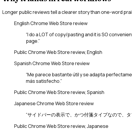
Longer public reviews tell a clearer story than one-word prai
English
Chrome Web Store review
“I do a LOT of copy/pasting and it is SO convenien
page.”
Public Chrome Web Store review, English
Spanish
Chrome Web Store review
“Me parece bastante útil y se adapta perfectament
más satisfecho.”
Public Chrome Web Store review, Spanish
Japanese
Chrome Web Store review
“サイドバーの表示で、かつ付箋タイプなので、タ
Public Chrome Web Store review, Japanese