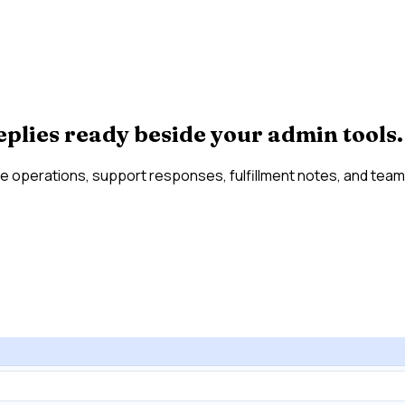
eplies ready beside your admin tools.
e operations, support responses, fulfillment notes, and team