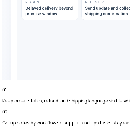
01
Keep order-status, refund, and shipping language visible wh
02
Group notes by workflow so support and ops tasks stay eas