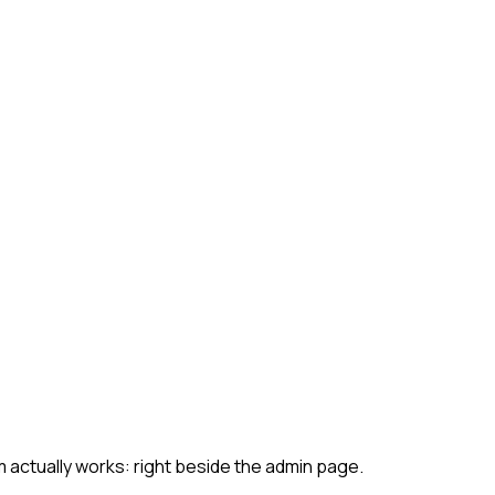
 actually works: right beside the admin page.