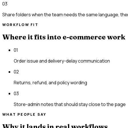
03
Share folders when the team needs the same language, the
WORKFLOW FIT
Where it fits into e-commerce work
01
Order issue and delivery-delay communication
02
Returns, refund, and policy wording
03
Store-admin notes that should stay close to the page
WHAT PEOPLE SAY
Why it lands in real workflows