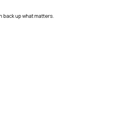
n back up what matters.