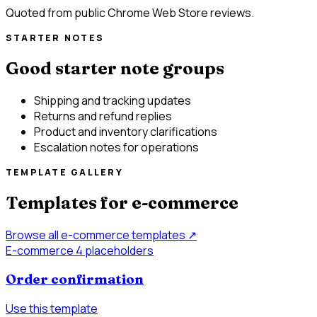
Quoted from public Chrome Web Store reviews.
STARTER NOTES
Good starter note groups
Shipping and tracking updates
Returns and refund replies
Product and inventory clarifications
Escalation notes for operations
TEMPLATE GALLERY
Templates for e-commerce
Browse all e-commerce templates
↗
E-commerce
4 placeholders
Order confirmation
Use this template