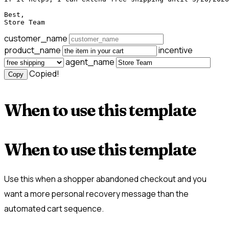
Best,

Store Team
customer_name
product_name
incentive
agent_name
Copied!
Copy
When to use this template
When to use this template
Use this when a shopper abandoned checkout and you
want a more personal recovery message than the
automated cart sequence.