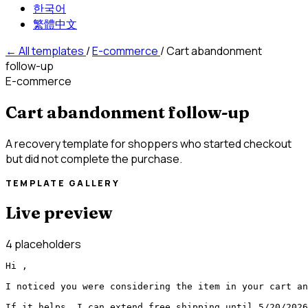
한국어
繁體中文
←
All templates
/
E-commerce
/
Cart abandonment
follow-up
E-commerce
Cart abandonment follow-up
A recovery template for shoppers who started checkout
but did not complete the purchase.
TEMPLATE GALLERY
Live preview
4 placeholders
Hi ,

I noticed you were considering the item in your cart an
If it helps, I can extend free shipping until 5/20/2026