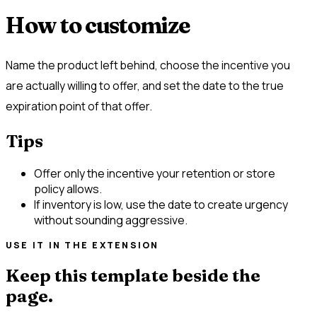
How to customize
Name the product left behind, choose the incentive you
are actually willing to offer, and set the date to the true
expiration point of that offer.
Tips
Offer only the incentive your retention or store
policy allows.
If inventory is low, use the date to create urgency
without sounding aggressive.
USE IT IN THE EXTENSION
Keep this template beside the
page.