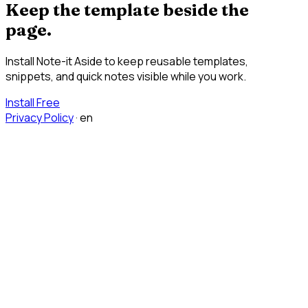
Keep the template beside the
page.
Install Note-it Aside to keep reusable templates,
snippets, and quick notes visible while you work.
Install Free
Privacy Policy
·
en