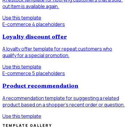
out item is available again.
Use this template
E-commerce
4 placeholders
Loyalty discount offer
A loyalty offer template for repeat customers who
qualify for a special promotion.
Use this template
E-commerce
5 placeholders
Product recommendation
A recommendation template for suggesting a related
product based on a shopper’s recent order or question.
Use this template
TEMPLATE GALLERY