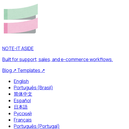
NOTE-IT ASIDE
Built for support, sales, and e-commerce workflows.
Blog
↗
Templates
↗
English
Português (Brasil)
简体中文
Español
日本語
Русский
Français
Português (Portugal)